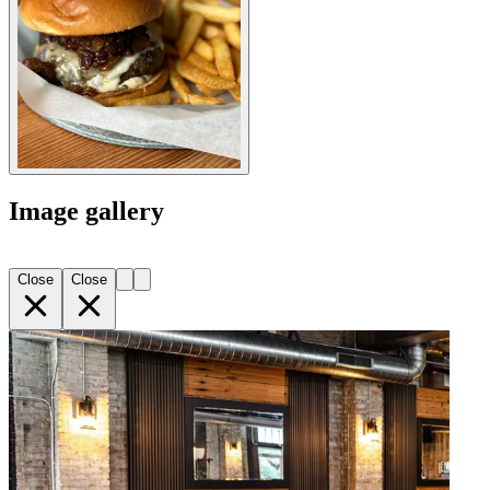
Image gallery
Close
Close