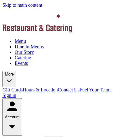
Skip to main content
Menu
Dine In Menus
Our Story
Catering
Events
More
Gift Cards
Hours & Location
Contact Us
Fuel Your Team
Sign in
Account