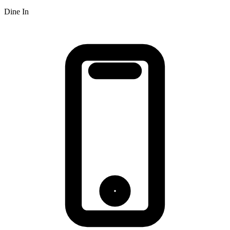
Dine In