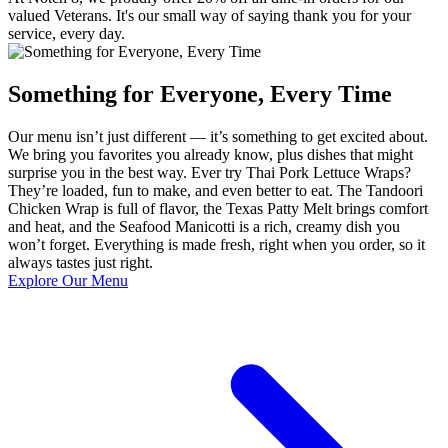
valued Veterans. It's our small way of saying thank you for your
service, every day.
Something for Everyone, Every Time
Our menu isn’t just different — it’s something to get excited about.
We bring you favorites you already know, plus dishes that might
surprise you in the best way. Ever try Thai Pork Lettuce Wraps?
They’re loaded, fun to make, and even better to eat. The Tandoori
Chicken Wrap is full of flavor, the Texas Patty Melt brings comfort
and heat, and the Seafood Manicotti is a rich, creamy dish you
won’t forget. Everything is made fresh, right when you order, so it
always tastes just right.
Explore Our Menu