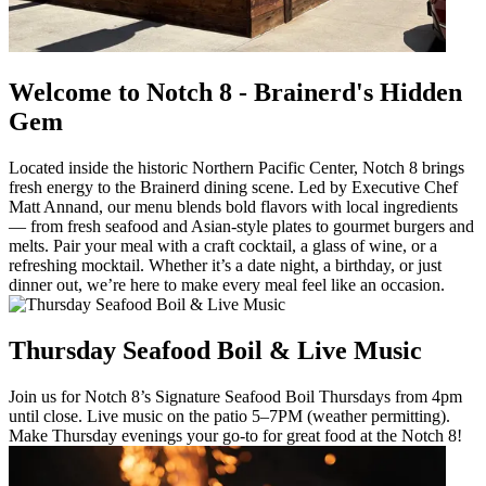
Welcome to Notch 8 - Brainerd's Hidden
Gem
Located inside the historic Northern Pacific Center, Notch 8 brings
fresh energy to the Brainerd dining scene. Led by Executive Chef
Matt Annand, our menu blends bold flavors with local ingredients
— from fresh seafood and Asian-style plates to gourmet burgers and
melts. Pair your meal with a craft cocktail, a glass of wine, or a
refreshing mocktail. Whether it’s a date night, a birthday, or just
dinner out, we’re here to make every meal feel like an occasion.
Thursday Seafood Boil & Live Music
Join us for Notch 8’s Signature Seafood Boil Thursdays from 4pm
until close. Live music on the patio 5–7PM (weather permitting).
Make Thursday evenings your go-to for great food at the Notch 8!