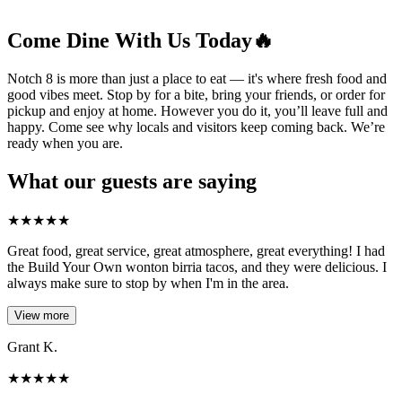
Come Dine With Us Today🔥
Notch 8 is more than just a place to eat — it's where fresh food and
good vibes meet. Stop by for a bite, bring your friends, or order for
pickup and enjoy at home. However you do it, you’ll leave full and
happy. Come see why locals and visitors keep coming back. We’re
ready when you are.
What our guests are saying
★
★
★
★
★
Great food, great service, great atmosphere, great everything! I had
the Build Your Own wonton birria tacos, and they were delicious. I
always make sure to stop by when I'm in the area.
View more
Grant K.
★
★
★
★
★