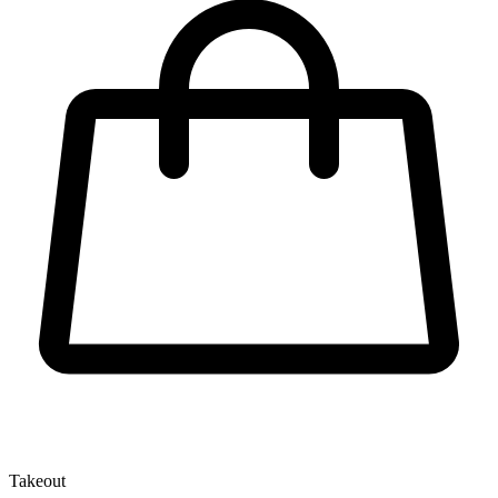
Takeout