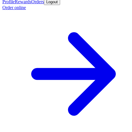
Profile
Rewards
Orders
Logout
Order online