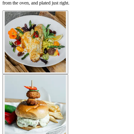
from the oven, and plated just right.