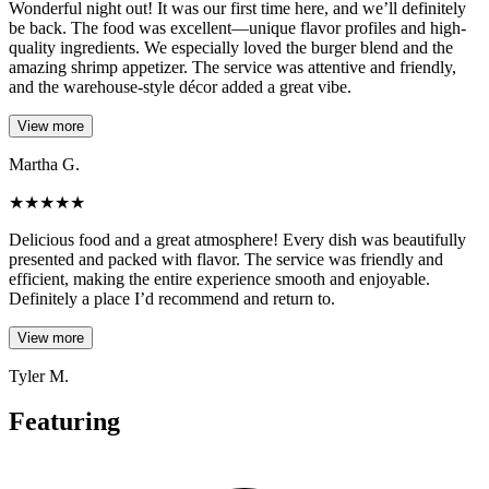
Wonderful night out! It was our first time here, and we’ll definitely
be back. The food was excellent—unique flavor profiles and high-
quality ingredients. We especially loved the burger blend and the
amazing shrimp appetizer. The service was attentive and friendly,
and the warehouse-style décor added a great vibe.
View more
Martha G.
★
★
★
★
★
Delicious food and a great atmosphere! Every dish was beautifully
presented and packed with flavor. The service was friendly and
efficient, making the entire experience smooth and enjoyable.
Definitely a place I’d recommend and return to.
View more
Tyler M.
Featuring