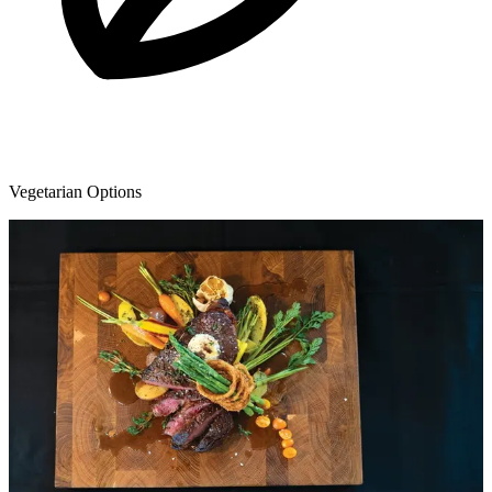
Vegetarian Options