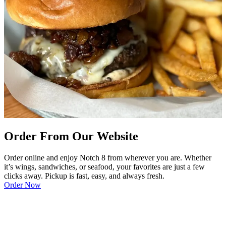
Order From Our Website
Order online and enjoy Notch 8 from wherever you are. Whether
it’s wings, sandwiches, or seafood, your favorites are just a few
clicks away. Pickup is fast, easy, and always fresh.
Order Now