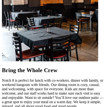
Bring the Whole Crew
Notch 8 is perfect for lunch with co-workers, dinner with family, or
weekend hangouts with friends. Our dining room is cozy, casual,
and welcoming, with space for everyone. Kids are more than
welcome, and our staff works hard to make sure each visit is easy
and enjoyable. Want to sit outside? You’ll love our outdoor patio —
a great spot to enjoy your meal on a warm day. We keep it simple,
relaxed, and all about good food and good people.