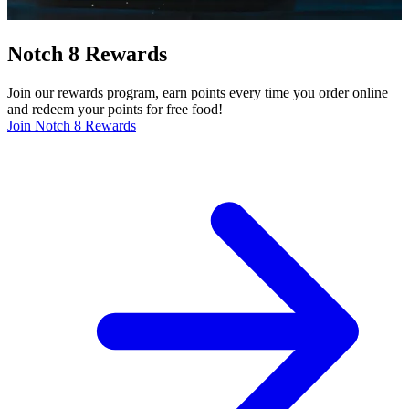
Notch 8 Rewards
Join our rewards program, earn points every time you order online
and redeem your points for free food!
Join Notch 8 Rewards