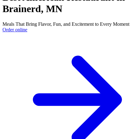
Brainerd, MN
Meals That Bring Flavor, Fun, and Excitement to Every Moment
Order online