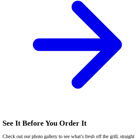
See It Before You Order It
Check out our photo gallery to see what’s fresh off the grill, straight