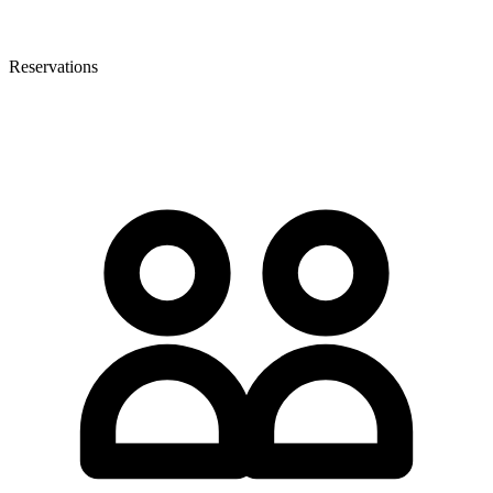
Reservations