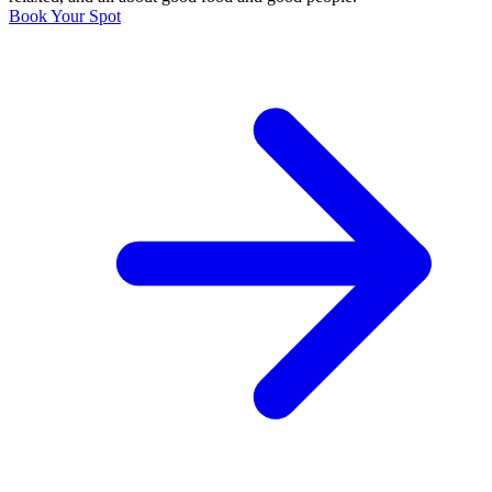
Book Your Spot