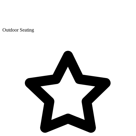
Outdoor Seating