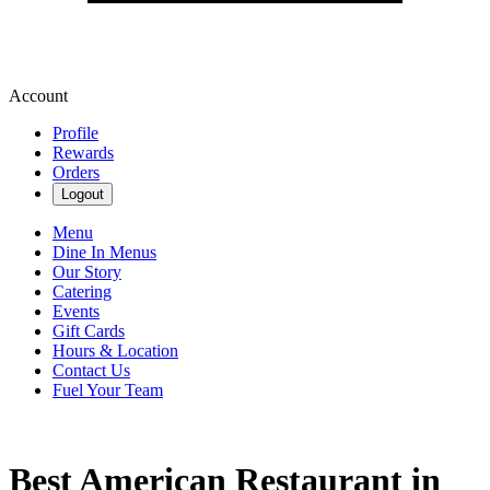
Account
Profile
Rewards
Orders
Logout
Menu
Dine In Menus
Our Story
Catering
Events
Gift Cards
Hours & Location
Contact Us
Fuel Your Team
Best American Restaurant in