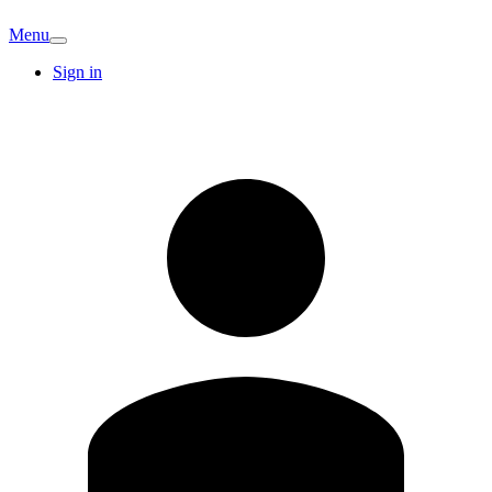
Menu
Sign in