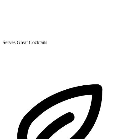
Serves Great Cocktails