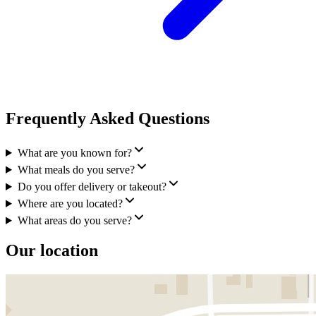
Frequently Asked Questions
What are you known for?
What meals do you serve?
Do you offer delivery or takeout?
Where are you located?
What areas do you serve?
Our location