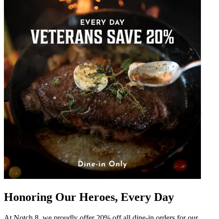
Honoring Our Heroes, Every Day
At Notch 8, we proudly offer 20% off all dine-in orders for our