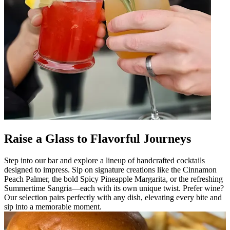
Raise a Glass to Flavorful Journeys
Step into our bar and explore a lineup of handcrafted cocktails
designed to impress. Sip on signature creations like the Cinnamon
Peach Palmer, the bold Spicy Pineapple Margarita, or the refreshing
Summertime Sangria—each with its own unique twist. Prefer wine?
Our selection pairs perfectly with any dish, elevating every bite and
sip into a memorable moment.