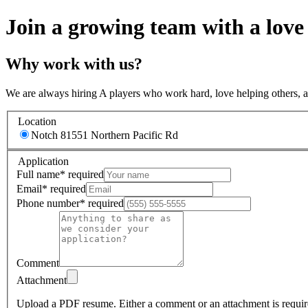
Join a growing team with a love
Why work with us?
We are always hiring A players who work hard, love helping others, 
Location
Notch 8
1551 Northern Pacific Rd
Application
Full name
*
required
Email
*
required
Phone number
*
required
Comment
Attachment
Upload a PDF resume.
Either a comment or an attachment is requir