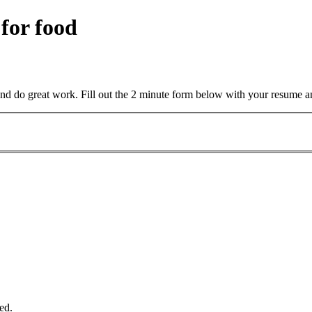
 for food
and do great work. Fill out the 2 minute form below with your resume a
ed.