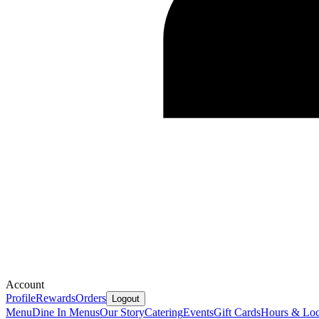
Account
Profile
Rewards
Orders
Logout
Menu
Dine In Menus
Our Story
Catering
Events
Gift Cards
Hours & Loc