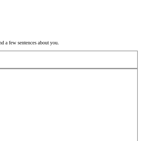
nd a few sentences about you.