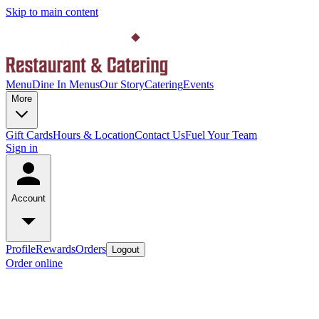
Skip to main content
Menu
Dine In Menus
Our Story
Catering
Events
More
Gift Cards
Hours & Location
Contact Us
Fuel Your Team
Sign in
Account
Profile
Rewards
Orders
Logout
Order online