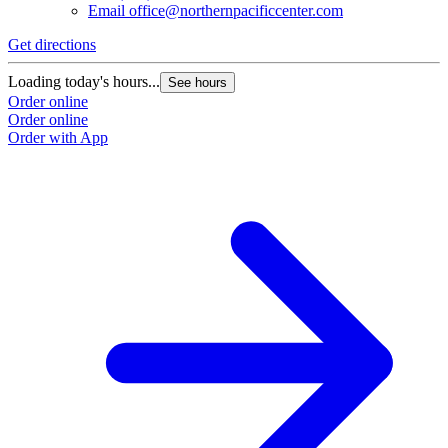
Email
office@northernpacificcenter.com
Get directions
Loading today's hours...
See hours
Order online
Order online
Order with App