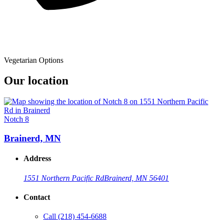
Vegetarian Options
Our location
Notch 8
Brainerd, MN
Address
1551 Northern Pacific Rd
Brainerd, MN 56401
Contact
Call
(218) 454-6688