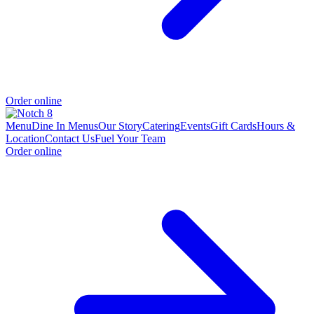
Order online
Menu
Dine In Menus
Our Story
Catering
Events
Gift Cards
Hours &
Location
Contact Us
Fuel Your Team
Order online