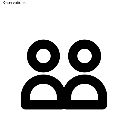
Reservations