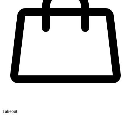
Takeout