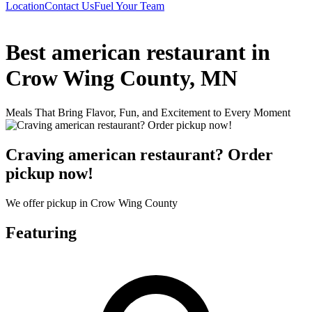
Location
Contact Us
Fuel Your Team
Best american restaurant in
Crow Wing County, MN
Meals That Bring Flavor, Fun, and Excitement to Every Moment
Craving american restaurant? Order
pickup now!
We offer pickup in Crow Wing County
Featuring