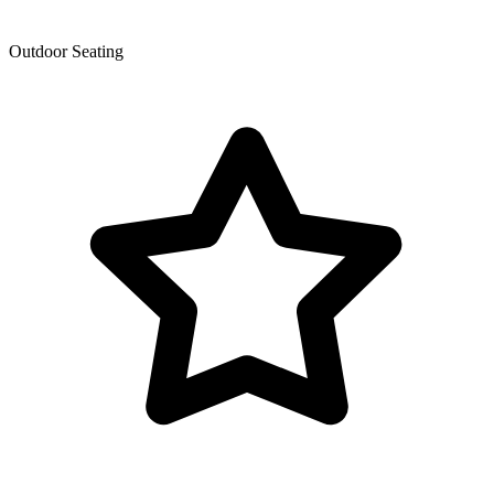
Outdoor Seating