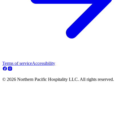
Terms of service
Accessibility
© 2026 Northern Pacific Hospitality LLC. All rights reserved.