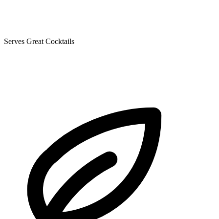
Serves Great Cocktails