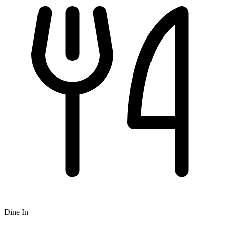
Dine In