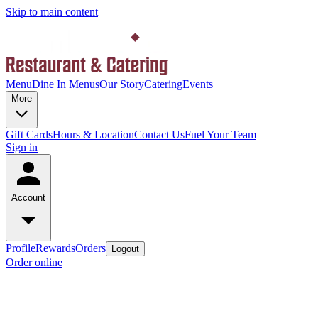
Skip to main content
Menu
Dine In Menus
Our Story
Catering
Events
More
Gift Cards
Hours & Location
Contact Us
Fuel Your Team
Sign in
Account
Profile
Rewards
Orders
Logout
Order online