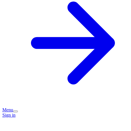
Menu
Sign in