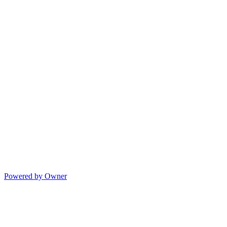
Powered by Owner