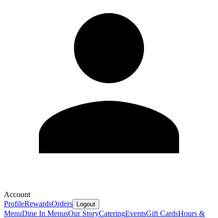
Account
Profile
Rewards
Orders
Logout
Menu
Dine In Menus
Our Story
Catering
Events
Gift Cards
Hours &